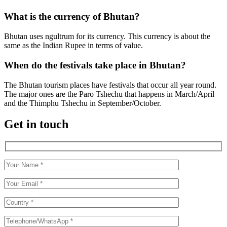
What is the currency of Bhutan?
Bhutan uses ngultrum for its currency. This currency is about the
same as the Indian Rupee in terms of value.
When do the festivals take place in Bhutan?
The Bhutan tourism places have festivals that occur all year round.
The major ones are the Paro Tshechu that happens in March/April
and the Thimphu Tshechu in September/October.
Get in touch