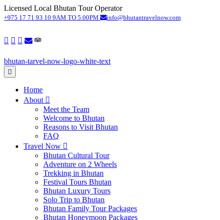
Licensed Local Bhutan Tour Operator
S
+975 17 71 93 10
9AM TO 5.00PM
info@bhutantravelnow.com
Home
About
Meet the Team
Welcome to Bhutan
Reasons to Visit Bhutan
FAQ
Travel Now
Bhutan Cultural Tour
Adventure on 2 Wheels
Trekking in Bhutan
Festival Tours Bhutan
Bhutan Luxury Tours
Solo Trip to Bhutan
Bhutan Family Tour Packages
Bhutan Honeymoon Packages