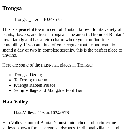
Trongsa
This is a peaceful town in central Bhutan, known for its variety of
plants, flowers, and trees. Trongsa is the ancestral home of Bhutan’s
royal family and has a retro charm where you can find true
tranquillity. If you are tired of your regular routine and want to
spend a day or two in complete serenity, this is the perfect place to
unwind.
Here are some of the must-visit places in Trongsa:
Trongsa Dzong
Ta Dzong museum
Kuenga Rabten Palace
Semji Village and Mangdue Foot Trail
Haa Valley
Haa Valley is one of Bhutan’s most untouched and picturesque
valleys, known for its serene landscapes, traditional villages, and