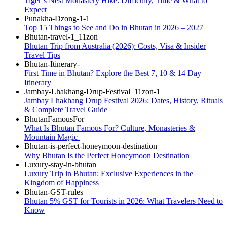
Tiger’s Nest Monastery Hike: Difficulty, Time & What to
Expect
Top 15 Things to See and Do in Bhutan in 2026 – 2027
Bhutan Trip from Australia (2026): Costs, Visa & Insider
Travel Tips
First Time in Bhutan? Explore the Best 7, 10 & 14 Day
Itinerary
Jambay Lhakhang Drup Festival 2026: Dates, History, Rituals
& Complete Travel Guide
What Is Bhutan Famous For? Culture, Monasteries &
Mountain Magic
Why Bhutan Is the Perfect Honeymoon Destination
Luxury Trip in Bhutan: Exclusive Experiences in the
Kingdom of Happiness
Bhutan 5% GST for Tourists in 2026: What Travelers Need to
Know