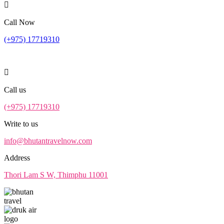
Call Now
(+975) 17719310
Call us
(+975) 17719310
Write to us
info@bhutantravelnow.com
Address
Thori Lam S W, Thimphu 11001