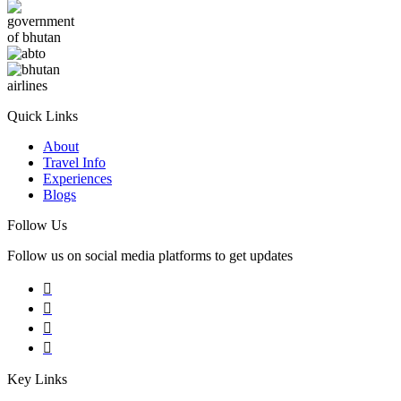
Quick Links
About
Travel Info
Experiences
Blogs
Follow Us
Follow us on social media platforms to get updates
Key Links