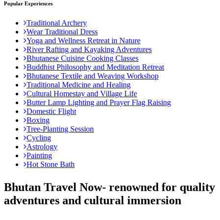
Popular Experiences
Traditional Archery
Wear Traditional Dress
Yoga and Wellness Retreat in Nature
River Rafting and Kayaking Adventures
Bhutanese Cuisine Cooking Classes
Buddhist Philosophy and Meditation Retreat
Bhutanese Textile and Weaving Workshop
Traditional Medicine and Healing
Cultural Homestay and Village Life
Butter Lamp Lighting and Prayer Flag Raising
Domestic Flight
Boxing
Tree-Planting Session
Cycling
Astrology
Painting
Hot Stone Bath
Bhutan Travel Now- renowned for quality
adventures and cultural immersion