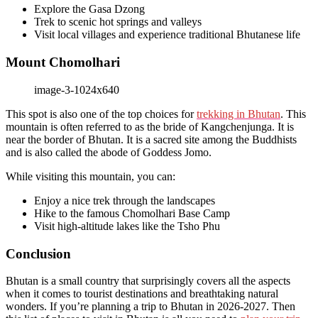
Explore the Gasa Dzong
Trek to scenic hot springs and valleys
Visit local villages and experience traditional Bhutanese life
Mount Chomolhari
This spot is also one of the top choices for
trekking in Bhutan
. This
mountain is often referred to as the bride of Kangchenjunga. It is
near the border of Bhutan. It is a sacred site among the Buddhists
and is also called the abode of Goddess Jomo.
While visiting this mountain, you can:
Enjoy a nice trek through the landscapes
Hike to the famous Chomolhari Base Camp
Visit high-altitude lakes like the Tsho Phu
Conclusion
Bhutan is a small country that surprisingly covers all the aspects
when it comes to tourist destinations and breathtaking natural
wonders. If you’re planning a trip to Bhutan in 2026-2027. Then