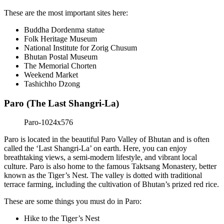
These are the most important sites here:
Buddha Dordenma statue
Folk Heritage Museum
National Institute for Zorig Chusum
Bhutan Postal Museum
The Memorial Chorten
Weekend Market
Tashichho Dzong
Paro (The Last Shangri-La)
Paro is located in the beautiful Paro Valley of Bhutan and is often
called the ‘Last Shangri-La’ on earth. Here, you can enjoy
breathtaking views, a semi-modern lifestyle, and vibrant local
culture. Paro is also home to the famous Taktsang Monastery, better
known as the Tiger’s Nest. The valley is dotted with traditional
terrace farming, including the cultivation of Bhutan’s prized red rice.
These are some things you must do in Paro:
Hike to the Tiger’s Nest