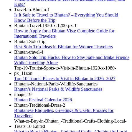
Kids?
Is It Safe to Travel to Bhutan? – Everything You Should
Know Before the Trip
How to Apply for a Bhutan Visa: Complete Guide for
International Travelers
Best Solo Trip Ideas in Bhutan for Women Travellers
Bhutan Solo Trip Hacks: How to Stay Safe and Make Friends
While Travelling Alone
Top 10 Tourist Places to Visit in Bhutan in 2026–2027
Bhutan’s National Parks & Wildlife Sanctuaries
Bhutan Festival Calendar 2026
Bhutanese Etiquettes, Greetings & Useful Phrases for
Travellers
What to Buy in Bhutan: Traditional Crafts, Clothing & Local