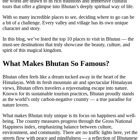
the world are drawn to its rich traditions and immersive cultural
tours that offer a glimpse into Bhutan’s deeply spiritual way of life.
With so many incredible places to see, deciding where to go can be
a bit of a challenge. Every valley and village has its own unique
character and story.
In this blog, we’ve listed the top 10 places to visit in Bhutan — the
must-see destinations that truly showcase the beauty, culture, and
spirit of this magical kingdom.
What Makes Bhutan So Famous?
Bhutan often feels like a dream tucked away in the heart of the
Himalayas. With its fresh mountain air and spectacular Himalayan
views, Bhutan offers travelers a rejuvenating escape into nature.
Known for its sustainable tourism practices, Bhutan proudly stands
as the world’s only carbon-negative country — a true paradise for
nature lovers.
What makes Bhutan truly unique is its focus on happiness and well-
being. The country measures progress through the Gross National
Happiness index, emphasizing balance between culture,
environment, and community. There are no traffic lights here, yet the
streets flow with peace and mindfulness — a reflection of Bhutanese