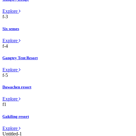
Explore
Six senses
Explore
Gangtey Tent Resort
Explore
Dawachen resort
Explore
Gakiling resort
Explore