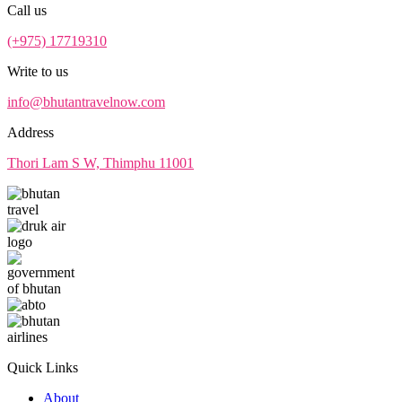
Call us
(+975) 17719310
Write to us
info@bhutantravelnow.com
Address
Thori Lam S W, Thimphu 11001
Quick Links
About