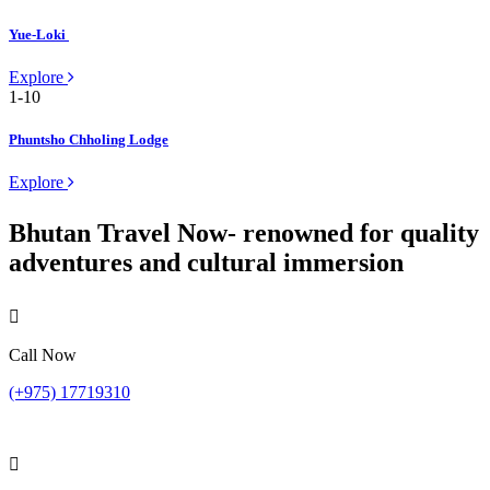
Yue-Loki
Explore
Phuntsho Chholing Lodge
Explore
Bhutan Travel Now- renowned for quality
adventures and cultural immersion
Call Now
(+975) 17719310