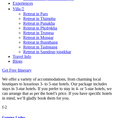
Experiences
Villa
Retreat in Paro
Retreat in Thimphu
Retreat in Punakha
Retreat in Phobjikha
Retreat in Trongsa
Retreat in Mongar
Retreat in Bumthang
Retreat in Tashigang
Retreat in Samdrup jongkhar
Travel Info
Blogs
Get Free Itinerary
We offer a variety of accommodations, from charming local
boutiques to luxurious 3- to 5-star hotels. Our package includes
stays in 3-star hotels. If you prefer to stay in 4- or 5-star hotels, we
can arrange that as per the hotel’s price. If you have specific hotels
in mind, we’ll gladly book them for you.
Gangtey Lodge