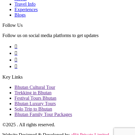
Travel Info
Experiences
Blogs
Follow Us
Follow us on social media platforms to get updates
Key Links
Bhutan Cultural Tour
Trekking in Bhutan
Festival Tours Bhutan
Bhutan Luxury Tours
Solo Trip to Bhutan
Bhutan Family Tour Packages
©2025
. All rights reserved.
Website Designed & Developed by
aBit Private Limited