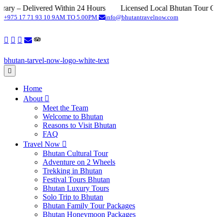
elivered Within 24 Hours
Licensed Local Bhutan Tour Operator
+975 17 71 93 10
9AM TO 5.00PM
info@bhutantravelnow.com
Home
About
Meet the Team
Welcome to Bhutan
Reasons to Visit Bhutan
FAQ
Travel Now
Bhutan Cultural Tour
Adventure on 2 Wheels
Trekking in Bhutan
Festival Tours Bhutan
Bhutan Luxury Tours
Solo Trip to Bhutan
Bhutan Family Tour Packages
Bhutan Honeymoon Packages