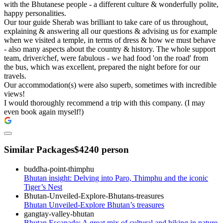
with the Bhutanese people - a different culture & wonderfully polite,
happy personalities.
Our tour guide Sherab was brilliant to take care of us throughout,
explaining & answering all our questions & advising us for example
when we visited a temple, in terms of dress & how we must behave
- also many aspects about the country & history. The whole support
team, driver/chef, were fabulous - we had food 'on the road' from
the bus, which was excellent, prepared the night before for our
travels.
Our accommodation(s) were also superb, sometimes with incredible
views!
I would thoroughly recommend a trip with this company. (I may
even book again myself!)
Similar Packages
$4240 person
Bhutan insight: Delving into Paro, Thimphu and the iconic
Tiger’s Nest
Bhutan Unveiled-Explore Bhutan’s treasures
Bhutan Escapade: A great mix of cultural and hiking in nature