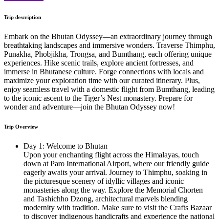
Trip description
Embark on the Bhutan Odyssey—an extraordinary journey through
breathtaking landscapes and immersive wonders. Traverse Thimphu,
Punakha, Phobjikha, Trongsa, and Bumthang, each offering unique
experiences. Hike scenic trails, explore ancient fortresses, and
immerse in Bhutanese culture. Forge connections with locals and
maximize your exploration time with our curated itinerary. Plus,
enjoy seamless travel with a domestic flight from Bumthang, leading
to the iconic ascent to the Tiger’s Nest monastery. Prepare for
wonder and adventure—join the Bhutan Odyssey now!
Trip Overview
Day 1: Welcome to Bhutan
Upon your enchanting flight across the Himalayas, touch
down at Paro International Airport, where our friendly guide
eagerly awaits your arrival. Journey to Thimphu, soaking in
the picturesque scenery of idyllic villages and iconic
monasteries along the way. Explore the Memorial Chorten
and Tashichho Dzong, architectural marvels blending
modernity with tradition. Make sure to visit the Crafts Bazaar
to discover indigenous handicrafts and experience the national