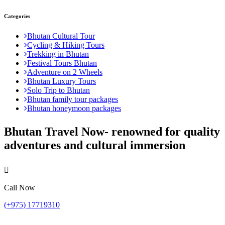
Categories
Bhutan Cultural Tour
Cycling & Hiking Tours
Trekking in Bhutan
Festival Tours Bhutan
Adventure on 2 Wheels
Bhutan Luxury Tours
Solo Trip to Bhutan
Bhutan family tour packages
Bhutan honeymoon packages
Bhutan Travel Now- renowned for quality
adventures and cultural immersion
Call Now
(+975) 17719310