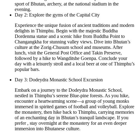
sport of Bhutan, archery, at the national stadium in the
evening.
Day 2: Explore the gyms of the Capital City
Experience the unique fusion of ancient traditions and modern
delights in Thimphu. Begin with the majestic Buddha
Dordenma statue and a scenic hike from Buddha Point to
Changangkha for stunning valley views. Dive into Bhutan’s
culture at the Zorig-Chusum school and museums. After
lunch, visit the General Post Office and Takin Preserve,
followed by a hike to Wangditshe Goenpa. Conclude your
day with a leisurely stroll and a local beer at one of Thimphu’s
popular bars.
Day 3: Dodeydra Monastic School Excursion
Embark on a journey to the Dodeydra Monastic School,
nestled in Thimphu’s serene Blue-pine forests. As you hike,
encounter a heartwarming scene—a group of young monks
immersed in spirited games of football and volleyball. Explore
the monastery, then hike back to Thimphu, carrying memories
of an enchanting day in Bhutan’s tranquil landscape. If you
prefer , stay overnight at the monastery for an even deeper
immersion into Bhutanese culture.