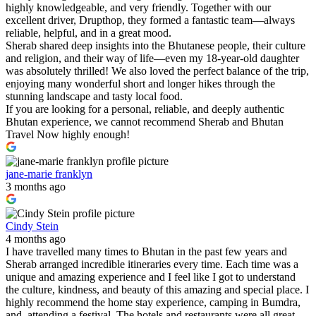
highly knowledgeable, and very friendly. Together with our
excellent driver, Drupthop, they formed a fantastic team—always
reliable, helpful, and in a great mood.
Sherab shared deep insights into the Bhutanese people, their culture
and religion, and their way of life—even my 18-year-old daughter
was absolutely thrilled! We also loved the perfect balance of the trip,
enjoying many wonderful short and longer hikes through the
stunning landscape and tasty local food.
If you are looking for a personal, reliable, and deeply authentic
Bhutan experience, we cannot recommend Sherab and Bhutan
Travel Now highly enough!
jane-marie franklyn
3 months ago
Cindy Stein
4 months ago
I have travelled many times to Bhutan in the past few years and
Sherab arranged incredible itineraries every time. Each time was a
unique and amazing experience and I feel like I got to understand
the culture, kindness, and beauty of this amazing and special place. I
highly recommend the home stay experience, camping in Bumdra,
and, attending a festival. The hotels and restaurants were all great