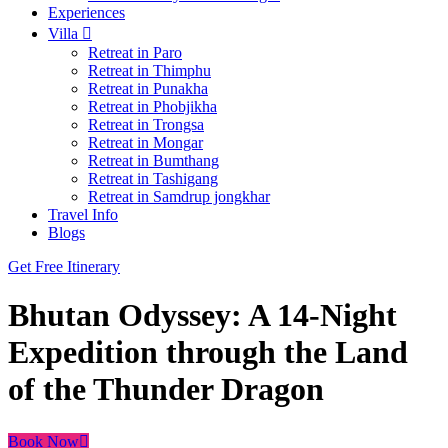
Experiences
Villa
Retreat in Paro
Retreat in Thimphu
Retreat in Punakha
Retreat in Phobjikha
Retreat in Trongsa
Retreat in Mongar
Retreat in Bumthang
Retreat in Tashigang
Retreat in Samdrup jongkhar
Travel Info
Blogs
Get Free Itinerary
Bhutan Odyssey: A 14-Night
Expedition through the Land
of the Thunder Dragon
Book Now