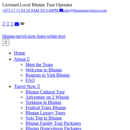
Licensed Local Bhutan Tour Operator
S
+975 17 71 93 10
9AM TO 5.00PM
info@bhutantravelnow.com
Home
About
Meet the Team
Welcome to Bhutan
Reasons to Visit Bhutan
FAQ
Travel Now
Bhutan Cultural Tour
Adventure on 2 Wheels
Trekking in Bhutan
Festival Tours Bhutan
Bhutan Luxury Tours
Solo Trip to Bhutan
Bhutan Family Tour Packages
Bhutan Honeymoon Packages