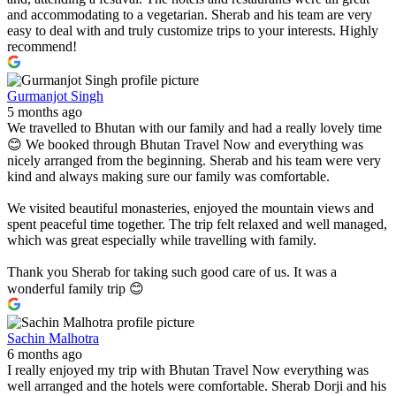
and accommodating to a vegetarian. Sherab and his team are very
easy to deal with and truly customize trips to your interests. Highly
recommend!
Gurmanjot Singh
5 months ago
We travelled to Bhutan with our family and had a really lovely time
😊 We booked through Bhutan Travel Now and everything was
nicely arranged from the beginning. Sherab and his team were very
kind and always making sure our family was comfortable.
We visited beautiful monasteries, enjoyed the mountain views and
spent peaceful time together. The trip felt relaxed and well managed,
which was great especially while travelling with family.
Thank you Sherab for taking such good care of us. It was a
wonderful family trip 😊
Sachin Malhotra
6 months ago
I really enjoyed my trip with Bhutan Travel Now everything was
well arranged and the hotels were comfortable. Sherab Dorji and his