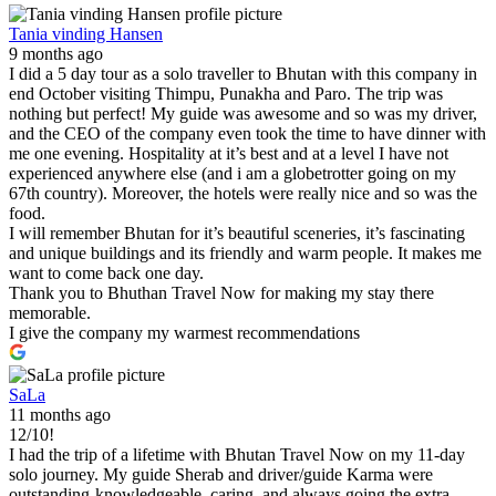
Tania vinding Hansen
9 months ago
I did a 5 day tour as a solo traveller to Bhutan with this company in
end October visiting Thimpu, Punakha and Paro. The trip was
nothing but perfect! My guide was awesome and so was my driver,
and the CEO of the company even took the time to have dinner with
me one evening. Hospitality at it’s best and at a level I have not
experienced anywhere else (and i am a globetrotter going on my
67th country). Moreover, the hotels were really nice and so was the
food.
I will remember Bhutan for it’s beautiful sceneries, it’s fascinating
and unique buildings and its friendly and warm people. It makes me
want to come back one day.
Thank you to Bhuthan Travel Now for making my stay there
memorable.
I give the company my warmest recommendations
SaLa
11 months ago
12/10!
I had the trip of a lifetime with Bhutan Travel Now on my 11-day
solo journey. My guide Sherab and driver/guide Karma were
outstanding-knowledgeable, caring, and always going the extra