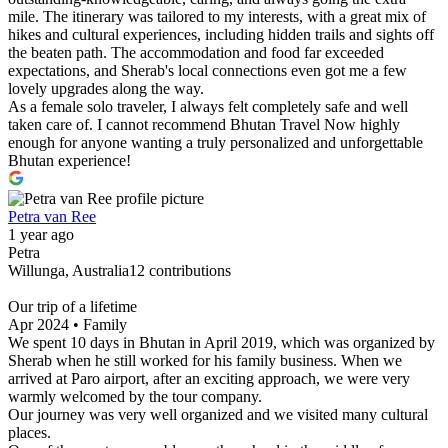
mile. The itinerary was tailored to my interests, with a great mix of
hikes and cultural experiences, including hidden trails and sights off
the beaten path. The accommodation and food far exceeded
expectations, and Sherab's local connections even got me a few
lovely upgrades along the way.
As a female solo traveler, I always felt completely safe and well
taken care of. I cannot recommend Bhutan Travel Now highly
enough for anyone wanting a truly personalized and unforgettable
Bhutan experience!
Petra van Ree
1 year ago
Petra
Willunga, Australia12 contributions
Our trip of a lifetime
Apr 2024 • Family
We spent 10 days in Bhutan in April 2019, which was organized by
Sherab when he still worked for his family business. When we
arrived at Paro airport, after an exciting approach, we were very
warmly welcomed by the tour company.
Our journey was very well organized and we visited many cultural
places.