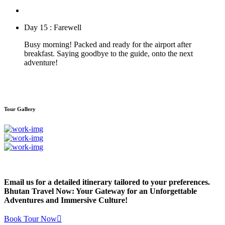
Day 15 : Farewell
Busy morning! Packed and ready for the airport after
breakfast. Saying goodbye to the guide, onto the next
adventure!
Tour Gallery
Email us for a detailed itinerary tailored to your preferences.
Bhutan Travel Now: Your Gateway for an Unforgettable
Adventures and Immersive Culture!
Book Tour Now