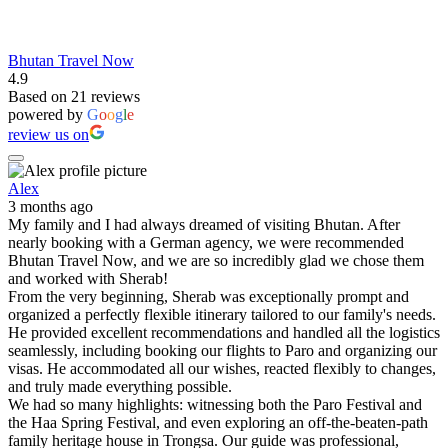
Bhutan Travel Now
4.9
Based on 21 reviews
powered by
G
o
o
g
l
e
review us on
Alex
3 months ago
My family and I had always dreamed of visiting Bhutan. After
nearly booking with a German agency, we were recommended
Bhutan Travel Now, and we are so incredibly glad we chose them
and worked with Sherab!
From the very beginning, Sherab was exceptionally prompt and
organized a perfectly flexible itinerary tailored to our family's needs.
He provided excellent recommendations and handled all the logistics
seamlessly, including booking our flights to Paro and organizing our
visas. He accommodated all our wishes, reacted flexibly to changes,
and truly made everything possible.
We had so many highlights: witnessing both the Paro Festival and
the Haa Spring Festival, and even exploring an off-the-beaten-path
family heritage house in Trongsa. Our guide was professional,