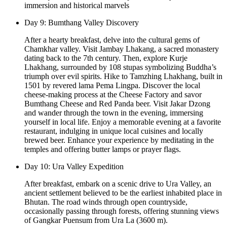
immersion and historical marvels
Day 9: Bumthang Valley Discovery
After a hearty breakfast, delve into the cultural gems of
Chamkhar valley. Visit Jambay Lhakang, a sacred monastery
dating back to the 7th century. Then, explore Kurje
Lhakhang, surrounded by 108 stupas symbolizing Buddha’s
triumph over evil spirits. Hike to Tamzhing Lhakhang, built in
1501 by revered lama Pema Lingpa. Discover the local
cheese-making process at the Cheese Factory and savor
Bumthang Cheese and Red Panda beer. Visit Jakar Dzong
and wander through the town in the evening, immersing
yourself in local life. Enjoy a memorable evening at a favorite
restaurant, indulging in unique local cuisines and locally
brewed beer. Enhance your experience by meditating in the
temples and offering butter lamps or prayer flags.
Day 10: Ura Valley Expedition
After breakfast, embark on a scenic drive to Ura Valley, an
ancient settlement believed to be the earliest inhabited place in
Bhutan. The road winds through open countryside,
occasionally passing through forests, offering stunning views
of Gangkar Puensum from Ura La (3600 m).