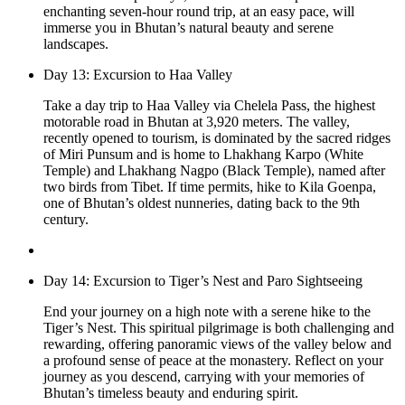
enchanting seven-hour round trip, at an easy pace, will
immerse you in Bhutan’s natural beauty and serene
landscapes.
Day 13: Excursion to Haa Valley
Take a day trip to Haa Valley via Chelela Pass, the highest
motorable road in Bhutan at 3,920 meters. The valley,
recently opened to tourism, is dominated by the sacred ridges
of Miri Punsum and is home to Lhakhang Karpo (White
Temple) and Lhakhang Nagpo (Black Temple), named after
two birds from Tibet. If time permits, hike to Kila Goenpa,
one of Bhutan’s oldest nunneries, dating back to the 9th
century.
Day 14: Excursion to Tiger’s Nest and Paro Sightseeing
End your journey on a high note with a serene hike to the
Tiger’s Nest. This spiritual pilgrimage is both challenging and
rewarding, offering panoramic views of the valley below and
a profound sense of peace at the monastery. Reflect on your
journey as you descend, carrying with your memories of
Bhutan’s timeless beauty and enduring spirit.