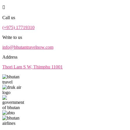
Call us
(+975) 17719310
Write to us
info@bhutantravelnow.com
Address
Thori Lam S W, Thimphu 11001