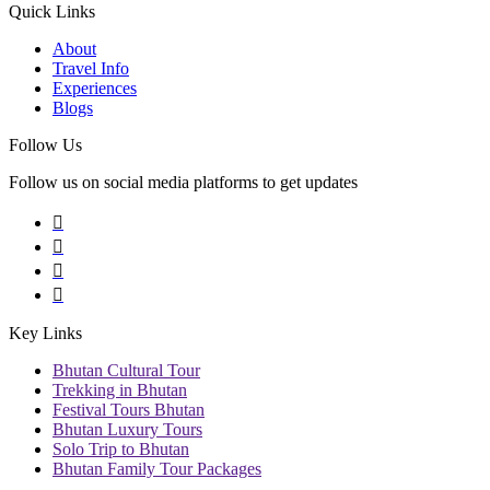
Quick Links
About
Travel Info
Experiences
Blogs
Follow Us
Follow us on social media platforms to get updates
Key Links
Bhutan Cultural Tour
Trekking in Bhutan
Festival Tours Bhutan
Bhutan Luxury Tours
Solo Trip to Bhutan
Bhutan Family Tour Packages