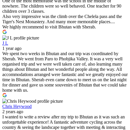
One of the most memorable was the school in the middle of
nowhere. The children were so well behaved. One teacher for 90
children over 3 classes.
Also very impressive was the climb over the Chelela pass and the
Tiger's Nest Monastery. And many more memorable places....
We highly recommend to visit Bhutan with Sherab.
J L
1 year ago
We spent two weeks in Bhutan and our trip was coordinated by
Sherab. We went from Paro to Phobjika Valley. It was a very well
organised trip and we were well taken care of, also learning many
things about Bhutan and her wonderful people along the way. All
accommodations arranged were fantastic and we greatly enjoyed our
time in Bhutan. Sherab even came down to meet us on the last night
for dinner and gave us some souvenirs of Bhutan that we could take
home with us.
Chris Heywood
2 years ago
I wanted to write a review after my trip to Bhutan as it was such an
unforgettable experience! A fantastic adventure cycling across the
country & seeing the landscape together with meeting & interacting