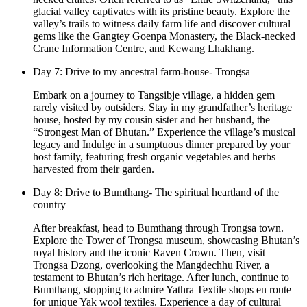
glacial valley captivates with its pristine beauty. Explore the
valley’s trails to witness daily farm life and discover cultural
gems like the Gangtey Goenpa Monastery, the Black-necked
Crane Information Centre, and Kewang Lhakhang.
Day 7: Drive to my ancestral farm-house- Trongsa
Embark on a journey to Tangsibje village, a hidden gem
rarely visited by outsiders. Stay in my grandfather’s heritage
house, hosted by my cousin sister and her husband, the
“Strongest Man of Bhutan.” Experience the village’s musical
legacy and Indulge in a sumptuous dinner prepared by your
host family, featuring fresh organic vegetables and herbs
harvested from their garden.
Day 8: Drive to Bumthang- The spiritual heartland of the
country
After breakfast, head to Bumthang through Trongsa town.
Explore the Tower of Trongsa museum, showcasing Bhutan’s
royal history and the iconic Raven Crown. Then, visit
Trongsa Dzong, overlooking the Mangdechhu River, a
testament to Bhutan’s rich heritage. After lunch, continue to
Bumthang, stopping to admire Yathra Textile shops en route
for unique Yak wool textiles. Experience a day of cultural