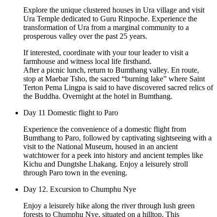
Explore the unique clustered houses in Ura village and visit
Ura Temple dedicated to Guru Rinpoche. Experience the
transformation of Ura from a marginal community to a
prosperous valley over the past 25 years.
If interested, coordinate with your tour leader to visit a
farmhouse and witness local life firsthand.
After a picnic lunch, return to Bumthang valley. En route,
stop at Maebar Tsho, the sacred “burning lake” where Saint
Terton Pema Lingpa is said to have discovered sacred relics of
the Buddha. Overnight at the hotel in Bumthang.
Day 11 Domestic flight to Paro
Experience the convenience of a domestic flight from
Bumthang to Paro, followed by captivating sightseeing with a
visit to the National Museum, housed in an ancient
watchtower for a peek into history and ancient temples like
Kichu and Dungtshe Lhakang. Enjoy a leisurely stroll
through Paro town in the evening.
Day 12. Excursion to Chumphu Nye
Enjoy a leisurely hike along the river through lush green
forests to Chumphu Nye, situated on a hilltop. This