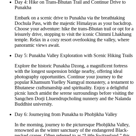
Day 4: Hike on Trans-Bhutan Trail and Continue Drive to
Punakha
Embark on a scenic drive to Punakha via the breathtaking
Dochula Pass, with the majestic Himalayas as your backdrop.
Choose your adventure: hike the trans-Bhutan trail or opt for a
leisurely drive, stopping to visit the iconic Chimmi Lhakhang
temple. Relax in a cozy resort overlooking the valley, where
panoramic views await.
Day 5: Punakha Valley Exploration with Scenic Hiking Trails
Explore the historic Punakha Dzong, a magnificent fortress
with the longest suspension bridge nearby, offering ideal
photography opportunities. Continue your journey to the
popular Khamsum Yuelley Namgyal monastery, a testament to
Bhutanese craftsmanship and spirituality. Enjoy a delightful
picnic lunch amidst the serene surroundings before visiting the
Sangchen Dorji Lhuendrupcholing nunnery and the Nalanda
Buddhist university.
Day 6: Journeying from Punakha to Phobjikha Valley
In the morning, journey to the picturesque Phobjikha Valley,
renowned as the winter sanctuary of the endangered Black-
necked cranes. Often referred to as “Little Switzerland,” this