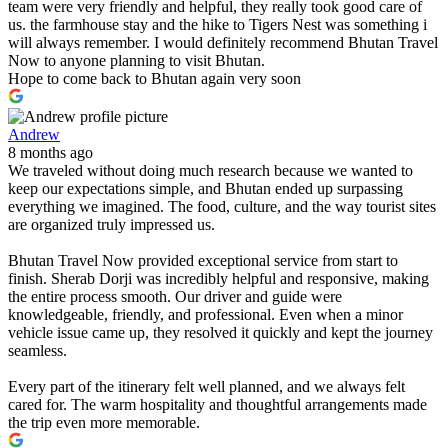
team were very friendly and helpful, they really took good care of
us. the farmhouse stay and the hike to Tigers Nest was something i
will always remember. I would definitely recommend Bhutan Travel
Now to anyone planning to visit Bhutan.
Hope to come back to Bhutan again very soon
Andrew
8 months ago
We traveled without doing much research because we wanted to
keep our expectations simple, and Bhutan ended up surpassing
everything we imagined. The food, culture, and the way tourist sites
are organized truly impressed us.
Bhutan Travel Now provided exceptional service from start to
finish. Sherab Dorji was incredibly helpful and responsive, making
the entire process smooth. Our driver and guide were
knowledgeable, friendly, and professional. Even when a minor
vehicle issue came up, they resolved it quickly and kept the journey
seamless.
Every part of the itinerary felt well planned, and we always felt
cared for. The warm hospitality and thoughtful arrangements made
the trip even more memorable.