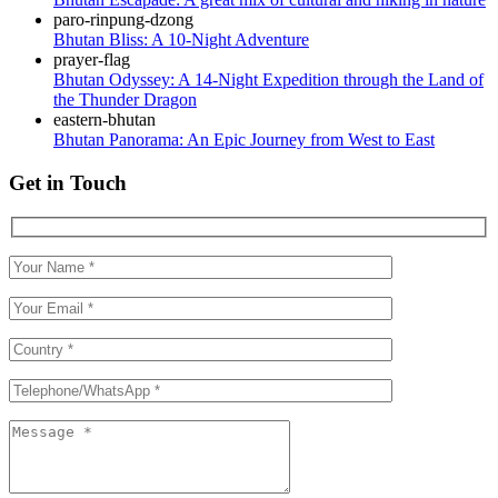
Bhutan Bliss: A 10-Night Adventure
Bhutan Odyssey: A 14-Night Expedition through the Land of
the Thunder Dragon
Bhutan Panorama: An Epic Journey from West to East
Get in Touch