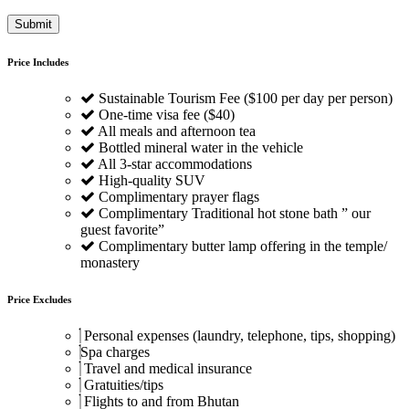
Price Includes
Sustainable Tourism Fee ($100 per day per person)
One-time visa fee ($40)
All meals and afternoon tea
Bottled mineral water in the vehicle
All 3-star accommodations
High-quality SUV
Complimentary prayer flags
Complimentary Traditional hot stone bath ” our
guest favorite”
Complimentary butter lamp offering in the temple/
monastery
Price Excludes
Personal expenses (laundry, telephone, tips, shopping)
Spa charges
Travel and medical insurance
Gratuities/tips
Flights to and from Bhutan